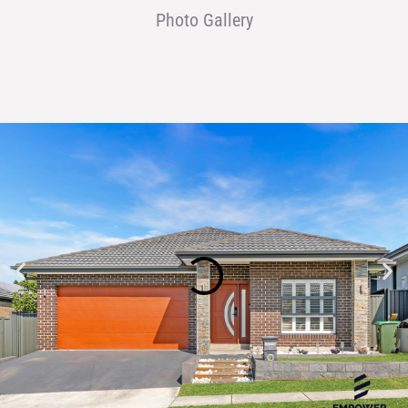
Photo Gallery