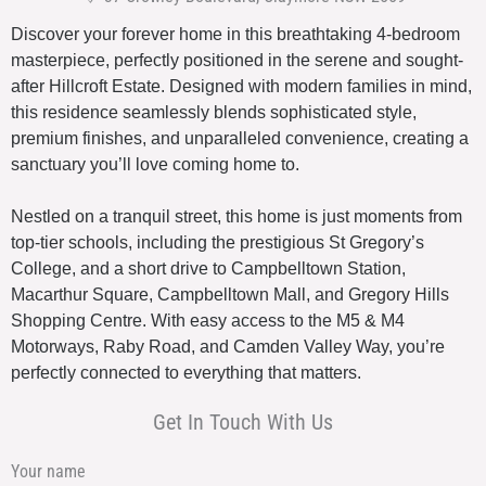
Discover your forever home in this breathtaking 4-bedroom
masterpiece, perfectly positioned in the serene and sought-
after Hillcroft Estate. Designed with modern families in mind,
this residence seamlessly blends sophisticated style,
premium finishes, and unparalleled convenience, creating a
sanctuary you’ll love coming home to.
Nestled on a tranquil street, this home is just moments from
top-tier schools, including the prestigious St Gregory’s
College, and a short drive to Campbelltown Station,
Macarthur Square, Campbelltown Mall, and Gregory Hills
Shopping Centre. With easy access to the M5 & M4
Motorways, Raby Road, and Camden Valley Way, you’re
perfectly connected to everything that matters.
Get In Touch With Us
Your name