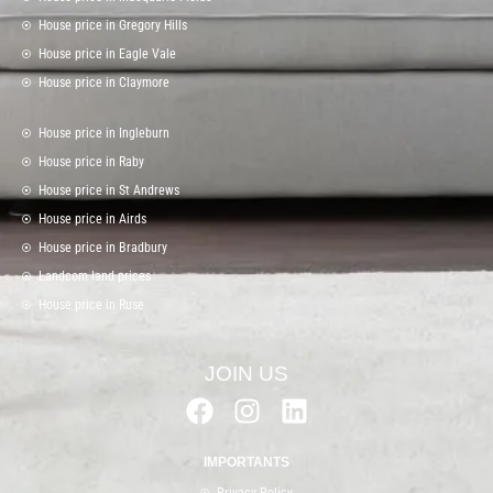
House price in Gregory Hills
House price in Eagle Vale
House price in Claymore
House price in Ingleburn
House price in Raby
House price in St Andrews
House price in Airds
House price in Bradbury
Landcom land prices
House price in Ruse
JOIN US
F
I
L
a
n
i
c
s
n
IMPORTANTS
e
t
k
Privacy Policy