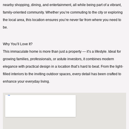
nearby shopping, dining, and entertainment, all while being part of a vibrant,
family-oriented community. Whether you’re commuting to the city or exploring
the local area, this location ensures you’re never far from where you need to
be.
Why You’ll Love It?
This immaculate home is more than just a property — it’s a lifestyle. Ideal for
growing families, professionals, or astute investors, it combines modern
elegance with practical design in a location that’s hard to beat. From the light-
filled interiors to the inviting outdoor spaces, every detail has been crafted to
enhance your everyday living.