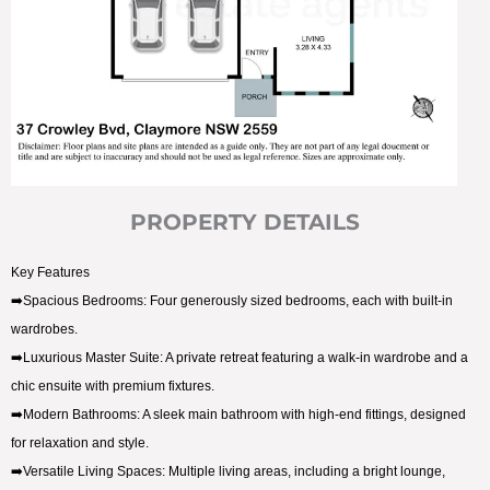
PROPERTY DETAILS
Key Features
➡️Spacious Bedrooms: Four generously sized bedrooms, each with built-in
wardrobes.
➡️Luxurious Master Suite: A private retreat featuring a walk-in wardrobe and a
chic ensuite with premium fixtures.
➡️Modern Bathrooms: A sleek main bathroom with high-end fittings, designed
for relaxation and style.
➡️Versatile Living Spaces: Multiple living areas, including a bright lounge,