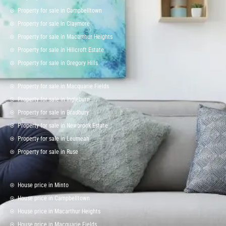
Property for sale in Campbelltown
Property for sale in Claymore
Property for sale in Macarthur Heights
Property for sale in Hillcroft Estate
Property for sale in Gregory Hills
Property for sale in Macquarie Fields
Property for sale in Ingleburn
Property for sale in Bradbury
Property for sale in Newbrook Estate
Property for sale in Leumeah
Property for sale in Ruse
House price in Minto
House price in Campbelltown
House price in Macarthur Heights
House price in Macquarie Fields