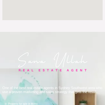
One of the best real estate agents in Sydney Southwest area who
use a proven marketing and sales strategy that gets the result.
Property for sale in Minto