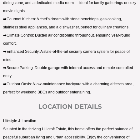
dining zone, and a dedicated media room — ideal for family gatherings or cozy
movie nights.
➡️Gourmet Kitchen: A chef’s dream with stone benchtops, gas cooking,
stainless steel appliances, and a dishwasher, perfect for culinary creations.
➡️Climate Control: Ducted air conditioning throughout, ensuring year-round
comfort.
➡️Enhanced Security: A state-of-the-art security camera system for peace of
mind.
➡️Secure Parking: Double garage with internal access and remote-controlled
entry.
➡️Outdoor Oasis: A low-maintenance backyard with a charming alfresco area,
perfect for weekend BBQs and outdoor entertaining.
LOCATION DETAILS
Lifestyle & Location:
Situated in the thriving Hillcroft Estate, this home offers the perfect balance of
peaceful suburban living and urban accessibility. Enjoy the convenience of