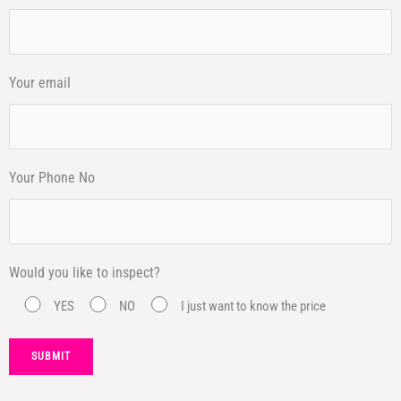
Your email
Your Phone No
Would you like to inspect?
YES
NO
I just want to know the price