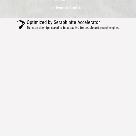
b
a
e
Terms of Conditions
o
g
d
o
r
i
Optimized by Seraphinite Accelerator
k
a
n
Turns on site high speed to be attractive for people and search engines.
m