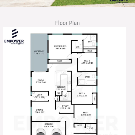
Floor Plan