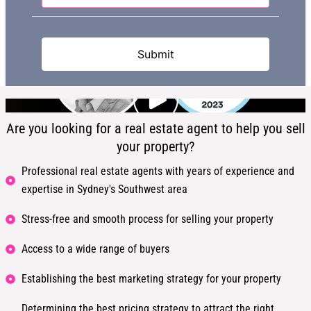
Are you looking for a real estate agent to help you sell
your property?
Professional real estate agents with years of experience and
expertise in Sydney's Southwest area
Stress-free and smooth process for selling your property
Access to a wide range of buyers
Establishing the best marketing strategy for your property
Determining the best pricing strategy to attract the right