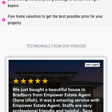
buyers
Free home valuation to get the best possible price for your
property
TESTIMONIALS FROM OUR VENDORS