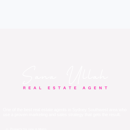
One of the best real estate agents in Sydney Southwest area who
use a proven marketing and sales strategy that gets the result.
Property for sale in Minto