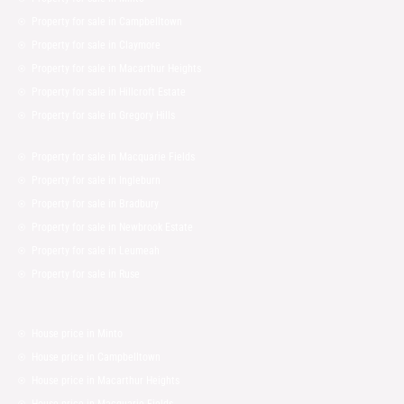
Property for sale in Campbelltown
Property for sale in Claymore
Property for sale in Macarthur Heights
Property for sale in Hillcroft Estate
Property for sale in Gregory Hills
Property for sale in Macquarie Fields
Property for sale in Ingleburn
Property for sale in Bradbury
Property for sale in Newbrook Estate
Property for sale in Leumeah
Property for sale in Ruse
House price in Minto
House price in Campbelltown
House price in Macarthur Heights