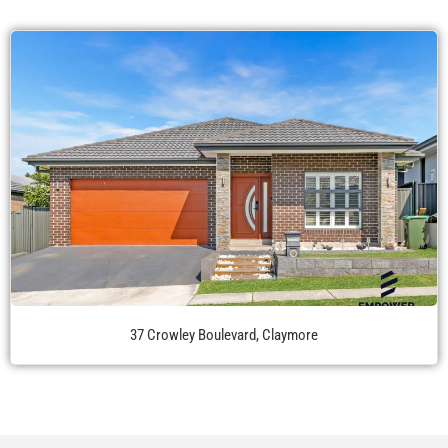
37 Crowley Boulevard, Claymore