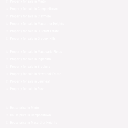
Property for sale in Minto
Property for sale in Campbelltown
Property for sale in Claymore
Property for sale in Macarthur Heights
Property for sale in Hillcroft Estate
Property for sale in Gregory Hills
Property for sale in Macquarie Fields
Property for sale in Ingleburn
Property for sale in Bradbury
Property for sale in Newbrook Estate
Property for sale in Leumeah
Property for sale in Ruse
House price in Minto
House price in Campbelltown
House price in Macarthur Heights