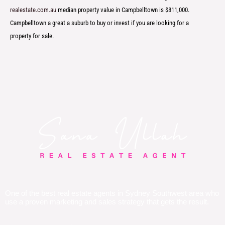
realestate.com.au
median property value in Campbelltown is $811,000.
Campbelltown a great a suburb to buy or invest if you are looking for a
property for sale.
One of the best real estate agents in Sydney Southwest area who
use a proven marketing and sales strategy that gets the result.