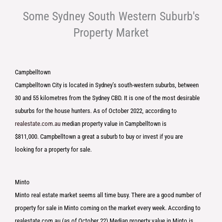
Some Sydney South Western Suburb's
Property Market
Campbelltown
Campbelltown City is located in Sydney’s south-western suburbs, between
30 and 55 kilometres from the Sydney CBD. It is one of the most desirable
suburbs for the house hunters. As of October 2022, according to
realestate.com.au
median property value in Campbelltown is
$811,000. Campbelltown a great a suburb to buy or invest if you are
looking for a property for sale.
Minto
Minto real estate market seems all time busy. There are a good number of
property for sale in Minto coming on the market every week. According to
realestate.com.au (as of October 22) Median property value in Minto is