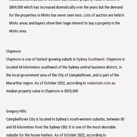
$869,000 which has increased dramatically over the years but the demand
for the properties in Minto has never seen less. Lots of auction are held in
Minto areas and buyers show their huge interest to buy a property in the
Minto area.
Claymore
Claymore is one of fastest growing suburb in
Sydney Southwest
. Claymore is
located 54 kilometers southwest of the Sydney central business district, in
the local government area of the City of Campbelltown, and is part of the
Macarthur region. As of October 2022, according to
realestate.com.au
median property value in Claymore is $925,000
Gregory Hills
Campbelltown City is located in Sydney’s south-western suburbs, between 30
and 55 kilometres from the Sydney CBD. It is one of the most desirable
suburbs for the house hunters. As of October 2022, according to