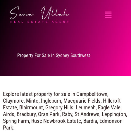
Skip
Menu
to
content
Property For Sale in Sydney Southwest
Explore latest property for sale in Campbelltown,
Claymore, Minto, Ingleburn, Macquarie Fields, Hillcroft
Estate, Blairmount, Gregory Hills, Leumeah, Eagle Vale,
Airds, Bradbury, Oran Park, Raby, St Andrews, Leppington,
Spring Farm, Ruse Newbrook Estate, Bardia, Edmonson
Park.