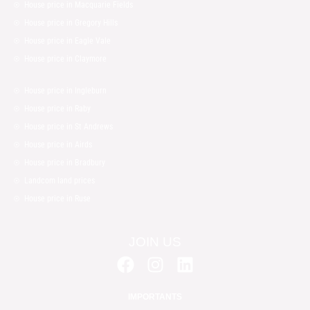
House price in Macquarie Fields
House price in Gregory Hills
House price in Eagle Vale
House price in Claymore
House price in Ingleburn
House price in Raby
House price in St Andrews
House price in Airds
House price in Bradbury
Landcom land prices
House price in Ruse
JOIN US
F
I
L
a
n
i
c
s
n
IMPORTANTS