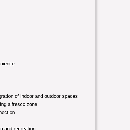
enience
ration of indoor and outdoor spaces
ting alfresco zone
nection
n and recreation