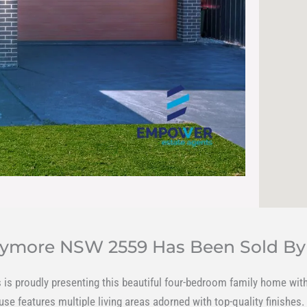
Claymore NSW 2559 Has Been Sold B
is proudly presenting this beautiful four-bedroom family home with 
e features multiple living areas adorned with top-quality finishes.