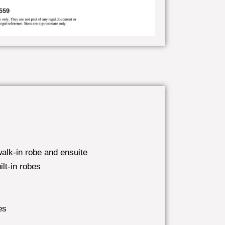
alk-in robe and ensuite
lt-in robes
es