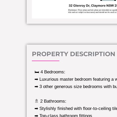
PROPERTY DESCRIPTION
🛏️ 4 Bedrooms:
➡ Luxurious master bedroom featuring a w
➡ 3 other generous size bedrooms with bui
🚿 2 Bathrooms:
➡ Stylishly finished with floor-to-ceiling til
➡ Top-class bathroom fittings