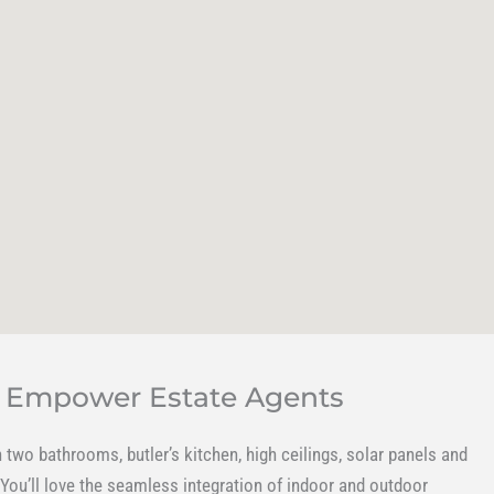
y Empower Estate Agents
two bathrooms, butler’s kitchen, high ceilings, solar panels and
 You’ll love the seamless integration of indoor and outdoor