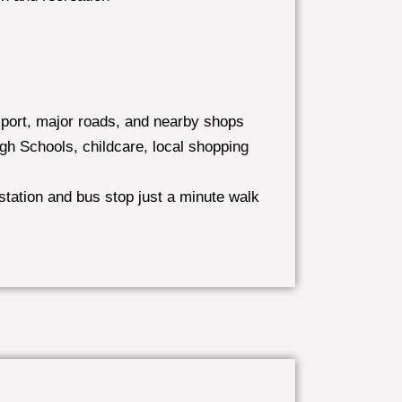
sport, major roads, and nearby shops
gh Schools, childcare, local shopping
station and bus stop just a minute walk