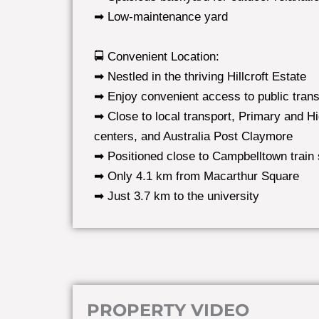
➡ Low-maintenance yard
🚍 Convenient Location:
➡ Nestled in the thriving Hillcroft Estate
➡ Enjoy convenient access to public tran
➡ Close to local transport, Primary and Hi
centers, and Australia Post Claymore
➡ Positioned close to Campbelltown train 
➡ Only 4.1 km from Macarthur Square
➡ Just 3.7 km to the university
PROPERTY VIDEO