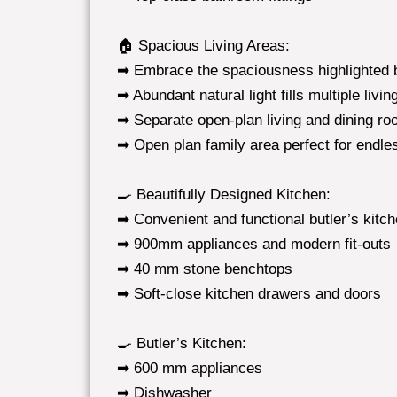
🏠 Spacious Living Areas:
➡ Embrace the spaciousness highlighted b
➡ Abundant natural light fills multiple liv
➡ Separate open-plan living and dining r
➡ Open plan family area perfect for endle
🍳 Beautifully Designed Kitchen:
➡ Convenient and functional butler’s kitc
➡ 900mm appliances and modern fit-outs
➡ 40 mm stone benchtops
➡ Soft-close kitchen drawers and doors
🍳 Butler’s Kitchen:
➡ 600 mm appliances
➡ Dishwasher