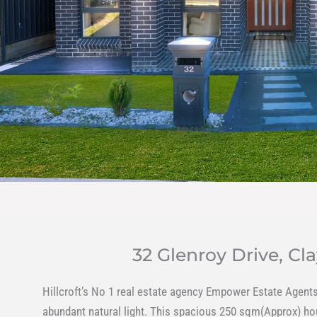
32 Glenroy Drive, 
Hillcroft’s No 1 real estate agency Empower Estate Agents 
abundant natural light. This spacious 250 sqm(Approx) hous