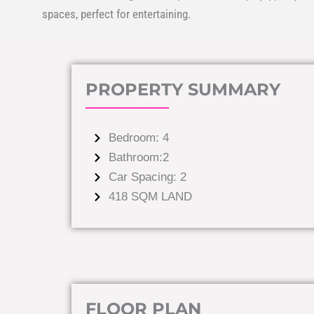
spaces, perfect for entertaining.
PROPERTY SUMMARY
Bedroom: 4
Bathroom:2
Car Spacing: 2
418 SQM LAND
FLOOR PLAN