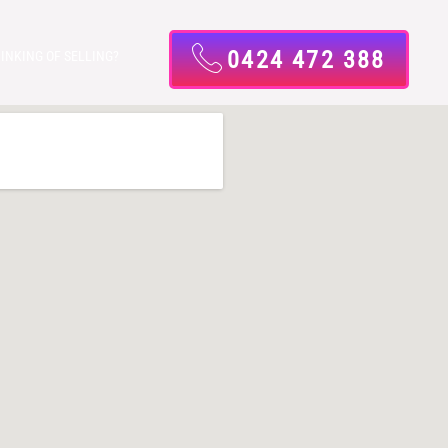
0424 472 388
INKING OF SELLING?