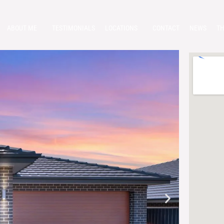
ABOUT ME
TESTIMONIALS
LOCATIONS
CONTACT
NEWS
TH