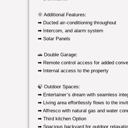
🌞 Additional Features:
➡ Ducted air-conditioning throughout
➡ Intercom, and alarm system
➡ Solar Panels
🚗 Double Garage:
➡ Remote control access for added conv
➡ Internal access to the property
🍃 Outdoor Spaces:
➡ Entertainer’s dream with seamless integ
➡ Living area effortlessly flows to the invi
➡ Alfresco with natural gas and water con
➡ Third kitchen Option
➡ Spacious backyard for outdoor relaxatio