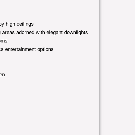
y high ceilings
ing areas adorned with elegant downlights
ooms
ss entertainment options
hen