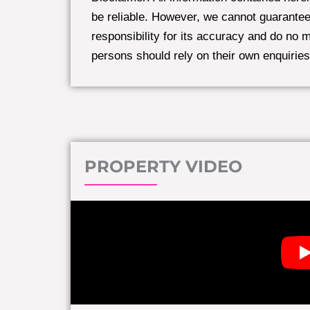
be reliable. However, we cannot guarantee
responsibility for its accuracy and do no 
persons should rely on their own enquiries
PROPERTY VIDEO