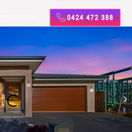
0424 472 388
INKING OF SELLING?