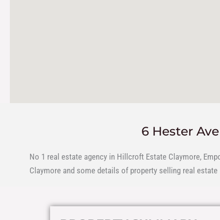
6 Hester Av
No 1 real estate agency in Hillcroft Estate Claymore, Emp
Claymore and some details of property selling real estate