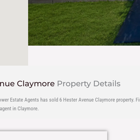
enue Claymore
Property Details
ower Estate Agents has sold 6 Hester Avenue Claymore property. Fin
 agent in Claymore.