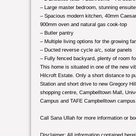
– Large master bedroom, stunning ensuite
– Spacious modern kitchen, 40mm Caesar 
900mm oven and natural gas cook-top
– Butler pantry
– Multiple living options for the growing f
– Ducted reverse cycle a/c, solar panels
– Fully fenced backyard, plenty of room for
This home is situated in one of the new vib
Hilcroft Estate. Only a short distance to 
Station and short drive to new Gregory Hi
shopping centre, Campbelltown Mall, Uni
Campus and TAFE Campbelltown campus
Call Sana Ullah for more information or b
Disclaimer: All information contained here