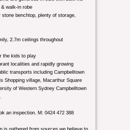
 & walk-in robe
stone benchtop, plenty of storage,
amily, 2.7m ceilings throughout
 the kids to play
rant localities and rapidly growing
public transports including Campbelltown
lls Shopping village, Macarthur Square
versity of Western Sydney Campbelltown
.
ook an inspection. M: 0424 472 388
in is gathered from sources we believe to