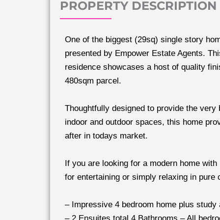
PROPERTY DESCRIPTION
One of the biggest (29sq) single story hom
presented by Empower Estate Agents. Th
residence showcases a host of quality fin
480sqm parcel.
Thoughtfully designed to provide the very 
indoor and outdoor spaces, this home provi
after in todays market.
If you are looking for a modern home with n
for entertaining or simply relaxing in pure 
– Impressive 4 bedroom home plus study
– 2 Ensuites total 4 Bathrooms – All bedro