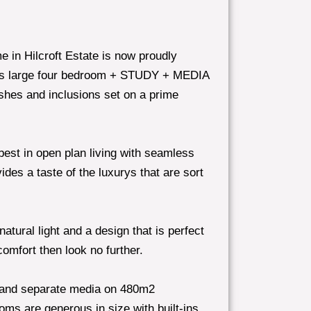
e in Hilcroft Estate is now proudly
is large four bedroom + STUDY + MEDIA
ishes and inclusions set on a prime
best in open plan living with seamless
des a taste of the luxurys that are sort
atural light and a design that is perfect
comfort then look no further.
 and separate media on 480m2
oms are generous in size with built-ins