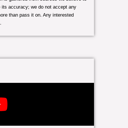
 its accuracy; we do not accept any
more than pass it on. Any interested
.