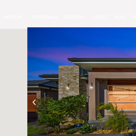
ABOUT ME
TESTIMONIALS
LOCATIONS
CONTACT
NEWS
TH