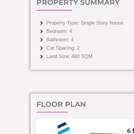
PROPERTY SUMMARY
Property Type: Single Story house
Bedroom: 4
Bathroom: 4
Car Spacing: 2
Land Size: 480 SQM
FLOOR PLAN