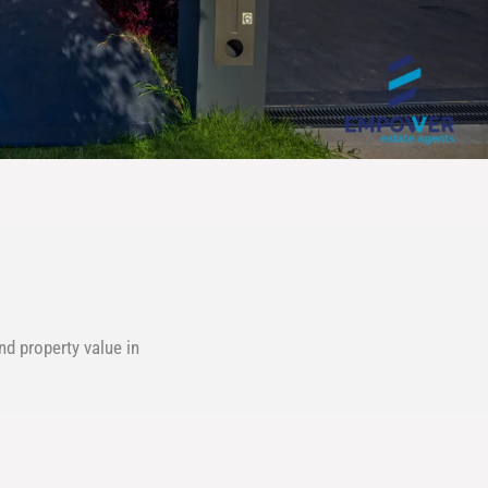
d property value in