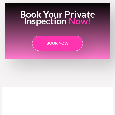
Book Your Private
Inspection
Now!
BOOK NOW