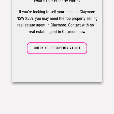
What's Your Property Worth?
If you’re looking to sell your home in Claymore
NSW 2559, you may need the top property selling
real estate agent in Claymore. Contact with no 1
real estate agent in Claymore now
CHECK YOUR PROPERTY VALUE!