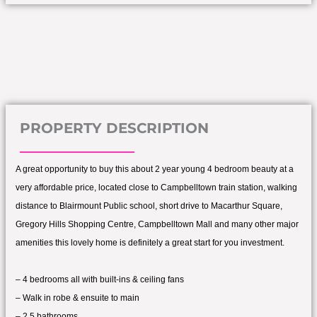
PROPERTY DESCRIPTION
A great opportunity to buy this about 2 year young 4 bedroom beauty at a
very affordable price, located close to Campbelltown train station, walking
distance to Blairmount Public school, short drive to Macarthur Square,
Gregory Hills Shopping Centre, Campbelltown Mall and many other major
amenities this lovely home is definitely a great start for you investment.
– 4 bedrooms all with built-ins & ceiling fans
– Walk in robe & ensuite to main
– 2.5 bathrooms