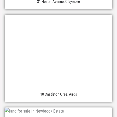
31 Hester Avenue, Claymore
10 Castleton Cres, Airds