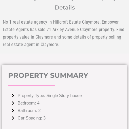
Details
No 1 real estate agency in Hillcroft Estate Claymore, Empower
Estate Agents has sold 71 Arkley Avenue Claymore property. Find
property value in Claymore and some details of property selling
real estate agent in Claymore.
PROPERTY SUMMARY
Property Type: Single Story house
Bedroom: 4
Bathroom: 2
Car Spacing: 3