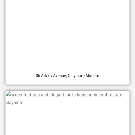
36 Arkley Avenue, Claymore Modern