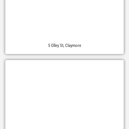
5 Olley St, Claymore