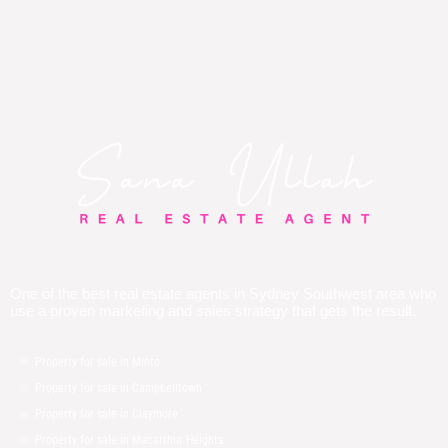
One of the best real estate agents in Sydney Southwest area who
use a proven marketing and sales strategy that gets the result.
Property for sale in Minto
Property for sale in Campbelltown
Property for sale in Claymore
Property for sale in Macarthur Heights