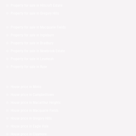
Property for sale in Hillcroft Estate
Property for sale in Gregory Hills
Property for sale in Macquarie Fields
Property for sale in Ingleburn
Property for sale in Bradbury
Property for sale in Newbrook Estate
Property for sale in Leumeah
Property for sale in Ruse
House price in Minto
House price in Campbelltown
House price in Macarthur Heights
House price in Macquarie Fields
House price in Gregory Hills
House price in Eagle Vale
House price in Claymore