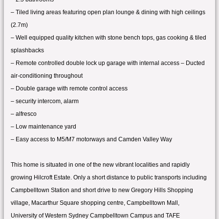
– Tiled living areas featuring open plan lounge & dining with high ceilings
(2.7m)
– Well equipped quality kitchen with stone bench tops, gas cooking & tiled
splashbacks
– Remote controlled double lock up garage with internal access – Ducted
air-conditioning throughout
– Double garage with remote control access
– security intercom, alarm
– alfresco
– Low maintenance yard
– Easy access to M5/M7 motorways and Camden Valley Way
This home is situated in one of the new vibrant localities and rapidly
growing Hilcroft Estate. Only a short distance to public transports including
Campbelltown Station and short drive to new Gregory Hills Shopping
village, Macarthur Square shopping centre, Campbelltown Mall,
University of Western Sydney Campbelltown Campus and TAFE