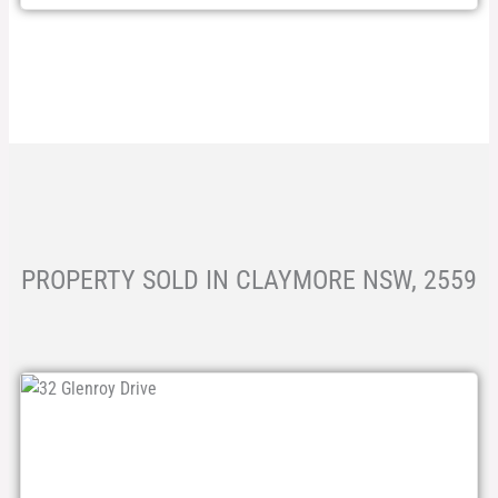
PROPERTY SOLD IN CLAYMORE NSW, 2559