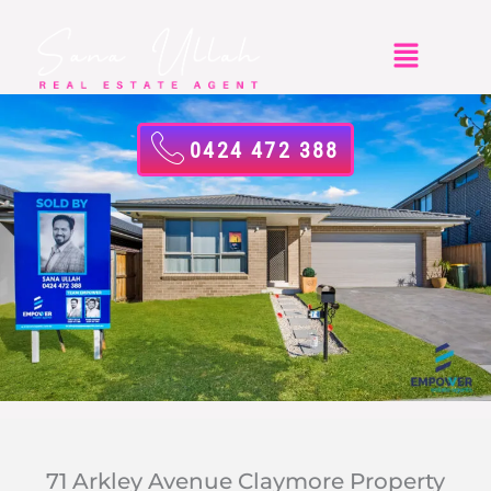
Skip
Menu
to
content
0424 472 388
71 Arkley Avenue Claymore Property