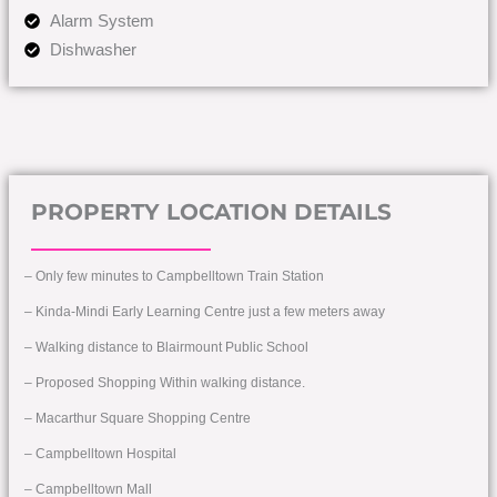
Alarm System
Dishwasher
PROPERTY LOCATION DETAILS
– Only few minutes to Campbelltown Train Station
– Kinda-Mindi Early Learning Centre just a few meters away
– Walking distance to Blairmount Public School
– Proposed Shopping Within walking distance.
– Macarthur Square Shopping Centre
– Campbelltown Hospital
– Campbelltown Mall