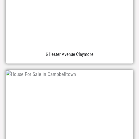
6 Hester Avenue Claymore