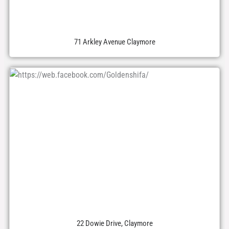
71 Arkley Avenue Claymore
22 Dowie Drive, Claymore