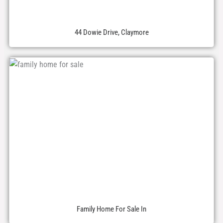
44 Dowie Drive, Claymore
Family Home For Sale In