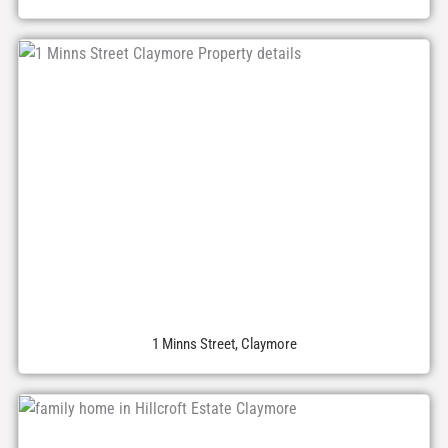
1 Minns Street, Claymore