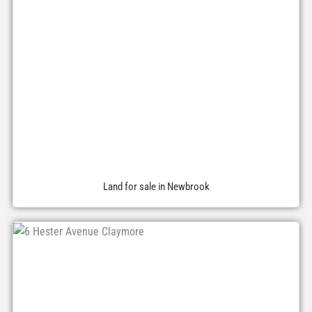
Land for sale in Newbrook