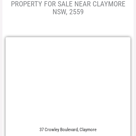
PROPERTY FOR SALE NEAR CLAYMORE
NSW, 2559
37 Crowley Boulevard, Claymore