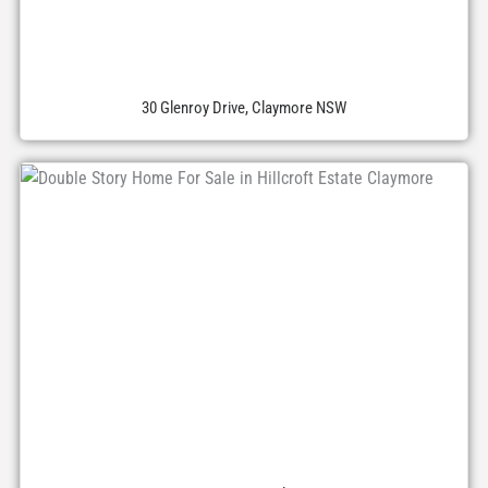
30 Glenroy Drive, Claymore NSW