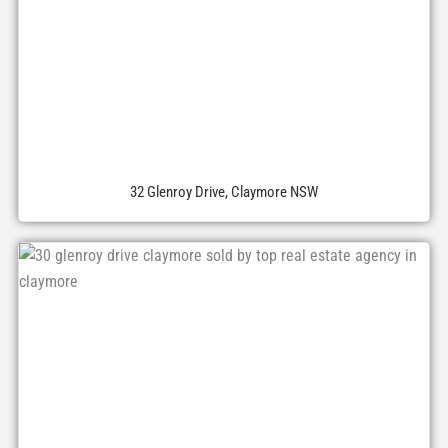
32 Glenroy Drive, Claymore NSW