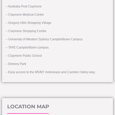
– Australia Post Claymore
– Claymore Medical Centre
– Gregory Hills Shopping Village
– Claymore Shopping Centre
– University of Western Sydney Campbelltown Campus
– TAFE Campbelltown campus.
– Claymore Public School
– Dimeny Park
– Easy access to the M5/M7 motorways and Camden Valley way.
LOCATION MAP