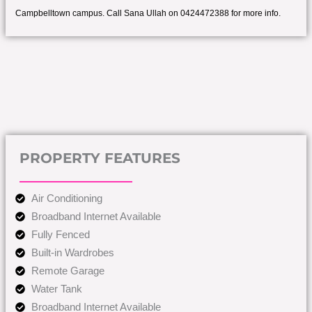
Campbelltown campus. Call Sana Ullah on 0424472388 for more info.
PROPERTY FEATURES
Air Conditioning
Broadband Internet Available
Fully Fenced
Built-in Wardrobes
Remote Garage
Water Tank
Broadband Internet Available