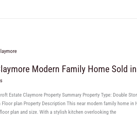
Claymore Modern Family Home Sold i
ts
lcroft Estate Claymore Property Summary Property Type: Double St
m Floor plan Property Description This near modern family home in H
floor plan and size. With a stylish kitchen overlooking the