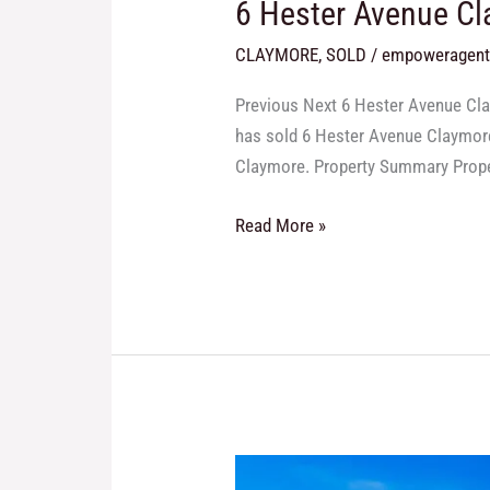
6 Hester Avenue C
CLAYMORE
,
SOLD
/
empoweragen
Previous Next 6 Hester Avenue Cla
has sold 6 Hester Avenue Claymore 
Claymore. Property Summary Proper
Read More »
71