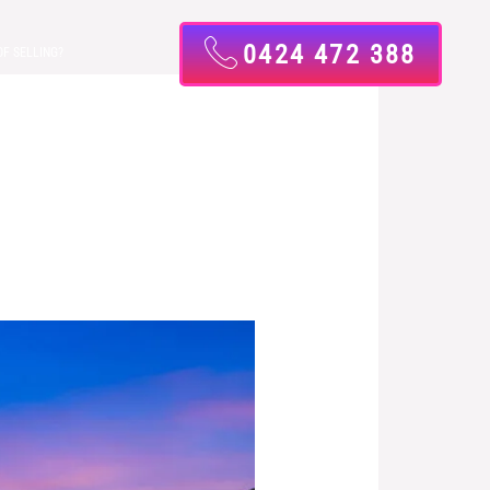
0424 472 388
OF SELLING?