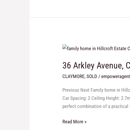
36
Arkley
36 Arkley Avenue, 
Avenue,
Claymore
CLAYMORE
,
SOLD
/
empoweragen
Modern
Family
Previous Next Family home in Hil
Home
Car Spacing: 2 Ceiling Height: 2.7
Sold
perfect combination of a practical 
in
Claymore
Read More »