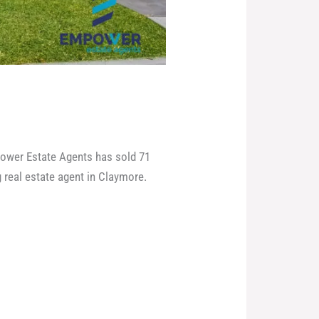
power Estate Agents has sold 71
 real estate agent in Claymore.