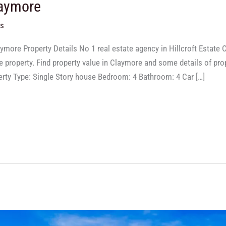
laymore
ts
ymore Property Details No 1 real estate agency in Hillcroft Estat
property. Find property value in Claymore and some details of prope
ty Type: Single Story house Bedroom: 4 Bathroom: 4 Car […]