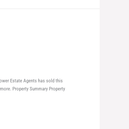
power Estate Agents has sold this
laymore. Property Summary Property