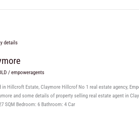
aymore
OLD
/
empoweragents
in Hillcroft Estate, Claymore Hillcrof No 1 real estate agency, Em
laymore and some details of property selling real estate agent in C
527 SQM Bedroom: 6 Bathroom: 4 Car