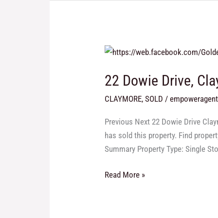
22
Dowie
22 Dowie Drive, Cl
Drive,
Claymore
CLAYMORE
,
SOLD
/
empoweragen
Previous Next 22 Dowie Drive Claym
has sold this property. Find proper
Summary Property Type: Single St
Read More »