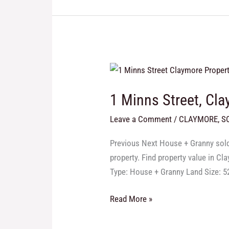
1
Minns
1 Minns Street, Cl
Street,
Claymore
Leave a Comment
/
CLAYMORE
,
S
Previous Next House + Granny sold 
property. Find property value in C
Type: House + Granny Land Size: 
Read More »