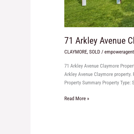
71 Arkley Avenue 
CLAYMORE
,
SOLD
/
empoweragen
71 Arkley Avenue Claymore Propert
Arkley Avenue Claymore property. F
Property Summary Property Type: S
Read More »