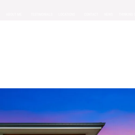
ABOUT ME
TESTIMONIALS
LOCATIONS
CONTACT
NEWS
THINKING 