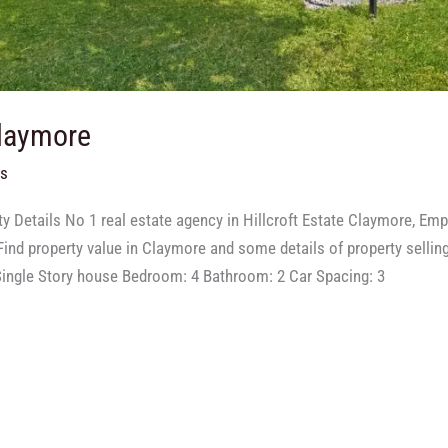
Claymore
ts
y Details No 1 real estate agency in Hillcroft Estate Claymore, Em
ind property value in Claymore and some details of property selling
ingle Story house Bedroom: 4 Bathroom: 2 Car Spacing: 3