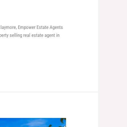
e Claymore, Empower Estate Agents
rty selling real estate agent in