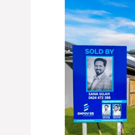
Arkley
Avenue
Claymore