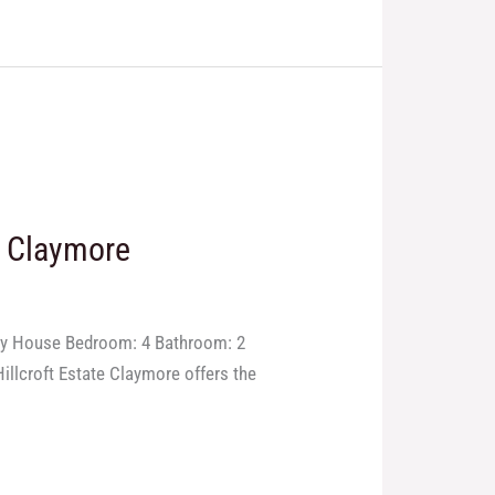
n Claymore
ory House Bedroom: 4 Bathroom: 2
illcroft Estate Claymore offers the