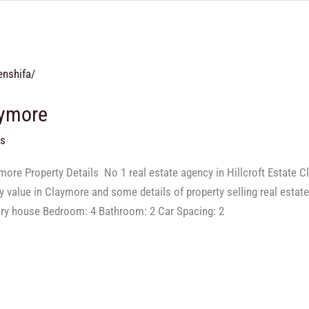
aymore
ts
ore Property Details ​ No 1 real estate agency in Hillcroft Estate
ty value in Claymore and some details of property selling real estat
ory house Bedroom: 4 Bathroom: 2 Car Spacing: 2