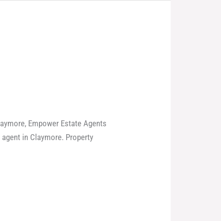
 Claymore, Empower Estate Agents
e agent in Claymore. Property