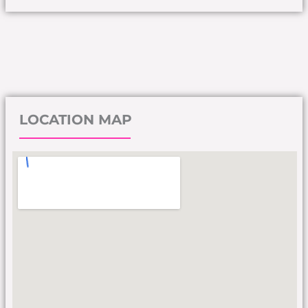
LOCATION MAP