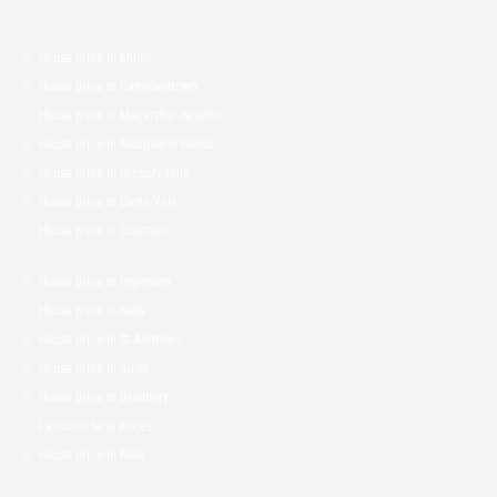
House price in Minto
House price in Campbelltown
House price in Macarthur Heights
House price in Macquarie Fields
House price in Gregory Hills
House price in Eagle Vale
House price in Claymore
House price in Ingleburn
House price in Raby
House price in St Andrews
House price in Airds
House price in Bradbury
Landcom land prices
House price in Ruse