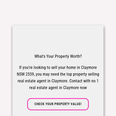
What's Your Property Worth?
If you’re looking to sell your home in Claymore
NSW 2559, you may need the top property selling
real estate agent in Claymore. Contact with no 1
real estate agent in Claymore now
CHECK YOUR PROPERTY VALUE!