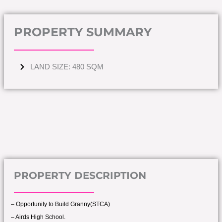
PROPERTY SUMMARY
LAND SIZE: 480 SQM
PROPERTY DESCRIPTION
– Opportunity to Build Granny(STCA)
– Airds High School.