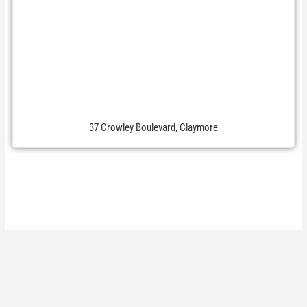
37 Crowley Boulevard, Claymore