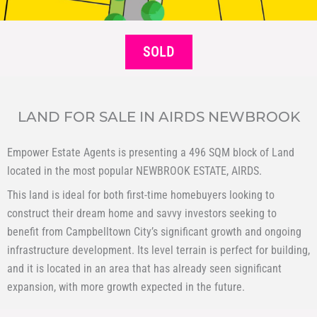
SOLD
LAND FOR SALE IN AIRDS NEWBROOK
Empower Estate Agents is presenting a 496 SQM block of Land
located in the most popular NEWBROOK ESTATE, AIRDS.
This land is ideal for both first-time homebuyers looking to
construct their dream home and savvy investors seeking to
benefit from Campbelltown City’s significant growth and ongoing
infrastructure development. Its level terrain is perfect for building,
and it is located in an area that has already seen significant
expansion, with more growth expected in the future.