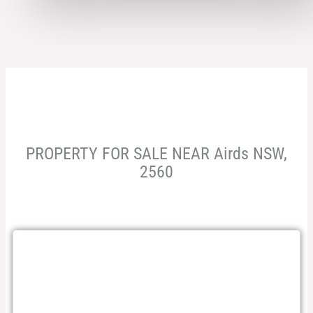
PROPERTY FOR SALE NEAR Airds NSW,
2560