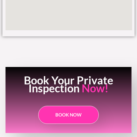
Book Your Private
Inspection
Now!
BOOK NOW