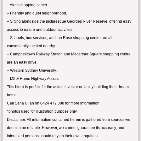
– Airds shopping center.
– Friendly and quiet neighborhood.
– Sitting alongside the picturesque Georges River Reserve, offering easy
access to nature and outdoor activities.
– Schools, bus services, and the Ruse shopping centre are all
conveniently located nearby.
– Campbelltown Railway Station and Macarthur Square shopping centre
are an easy drive.
– Western Sydney University.
– M5 & Hume Highway Access.
This block is perfect for the astute investor or family building their dream
home.
Call Sana Ullah on 0424 472 388 for more information.
*photos used for illustration purpose only.
Disclaimer: All information contained herein is gathered from sources we
deem to be reliable. However, we cannot guarantee its accuracy, and
interested persons should rely on their own enquiries.