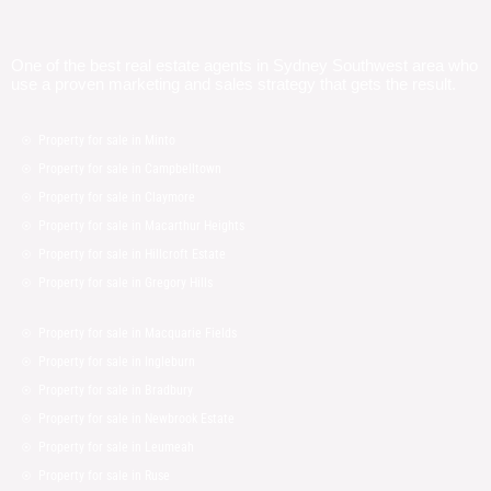
One of the best real estate agents in Sydney Southwest area who
use a proven marketing and sales strategy that gets the result.
Property for sale in Minto
Property for sale in Campbelltown
Property for sale in Claymore
Property for sale in Macarthur Heights
Property for sale in Hillcroft Estate
Property for sale in Gregory Hills
Property for sale in Macquarie Fields
Property for sale in Ingleburn
Property for sale in Bradbury
Property for sale in Newbrook Estate
Property for sale in Leumeah
Property for sale in Ruse